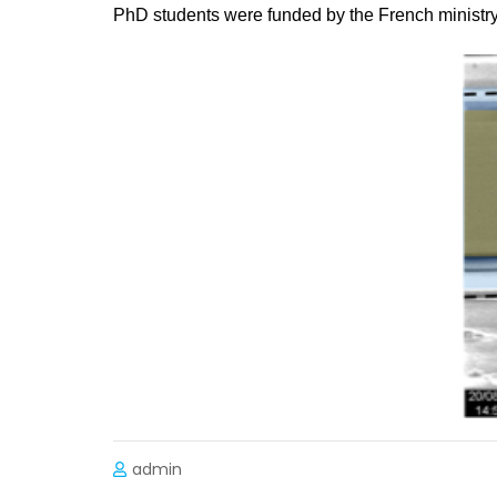
PhD students were funded by the French ministry
admin