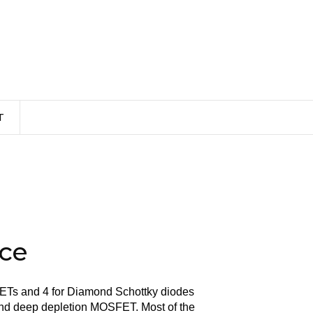
T
ice
ETs and 4 for Diamond Schottky diodes
nd deep depletion MOSFET. Most of the