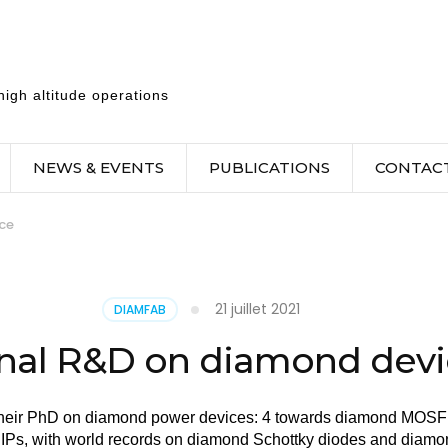
igh altitude operations
NEWS & EVENTS
PUBLICATIONS
CONTAC
ce
21 juillet 2021
DIAMFAB
rnal R&D on diamond dev
their PhD on diamond power devices: 4 towards diamond MOSF
IPs, with world records on diamond Schottky diodes and diamo