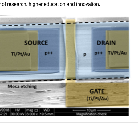
 of research, higher education and innovation.