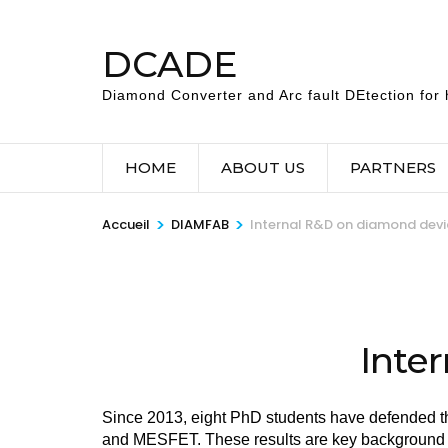
Aller
au
DCADE
contenu
(Pressez
Diamond Converter and Arc fault DEtection for h
Entrée)
HOME
ABOUT US
PARTNERS
>
>
Accueil
DIAMFAB
Internal R&D on diamond devi
Inte
Since 2013, eight PhD students have defended 
and MESFET. These results are key background 